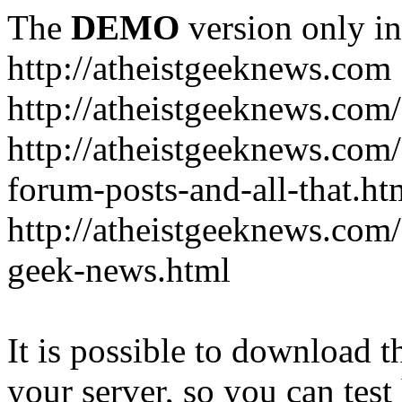
The
DEMO
version only in
http://atheistgeeknews.com
http://atheistgeeknews.com
http://atheistgeeknews.com
forum-posts-and-all-that.ht
http://atheistgeeknews.com/
geek-news.html
It is possible to download th
your server, so you can test