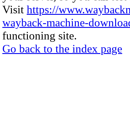
Visit
https://www.wayback
wayback-machine-download
functioning site.
Go back to the index page